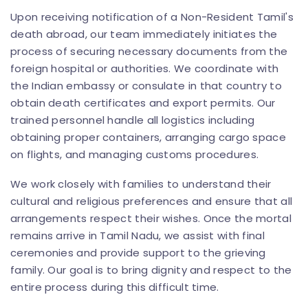
Upon receiving notification of a Non-Resident Tamil's
death abroad, our team immediately initiates the
process of securing necessary documents from the
foreign hospital or authorities. We coordinate with
the Indian embassy or consulate in that country to
obtain death certificates and export permits. Our
trained personnel handle all logistics including
obtaining proper containers, arranging cargo space
on flights, and managing customs procedures.
We work closely with families to understand their
cultural and religious preferences and ensure that all
arrangements respect their wishes. Once the mortal
remains arrive in Tamil Nadu, we assist with final
ceremonies and provide support to the grieving
family. Our goal is to bring dignity and respect to the
entire process during this difficult time.