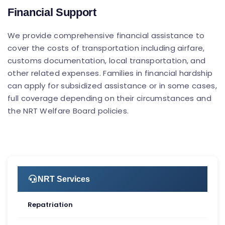
Financial Support
We provide comprehensive financial assistance to
cover the costs of transportation including airfare,
customs documentation, local transportation, and
other related expenses. Families in financial hardship
can apply for subsidized assistance or in some cases,
full coverage depending on their circumstances and
the NRT Welfare Board policies.
NRT Services
Repatriation