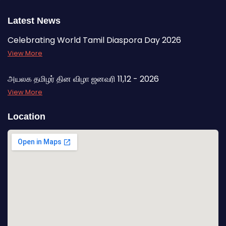
Latest News
Celebrating World Tamil Diaspora Day 2026
View More
அயலக தமிழர் தின விழா ஜனவரி 11,12 - 2026
View More
Location