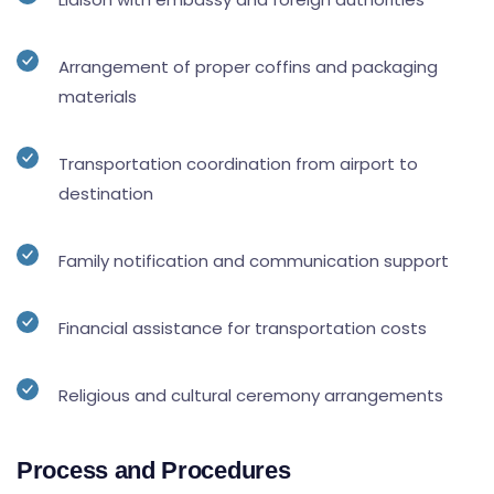
Arrangement of proper coffins and packaging
materials
Transportation coordination from airport to
destination
Family notification and communication support
Financial assistance for transportation costs
Religious and cultural ceremony arrangements
Process and Procedures