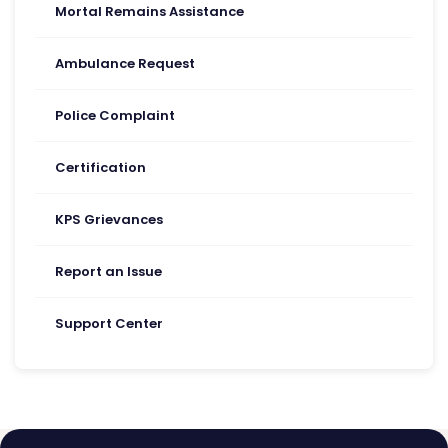
Mortal Remains Assistance
Ambulance Request
Police Complaint
Certification
KPS Grievances
Report an Issue
Support Center