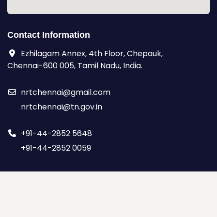
Contact Information
Ezhilagam Annex, 4th Floor, Chepauk,
Chennai-600 005, Tamil Nadu, India.
nrtchennai@gmail.com
nrtchennai@tn.gov.in
+91-44-2852 5648
+91-44-2852 0059
© Copyright 2026,
by NRT
| All rights reserved.