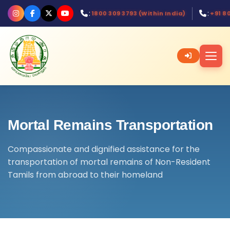
:
:
1800 309 3793 (Within India)
+91 8
Mortal Remains Transportation
Compassionate and dignified assistance for the
transportation of mortal remains of Non-Resident
Tamils from abroad to their homeland