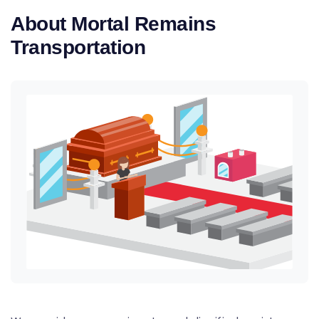
About Mortal Remains
Transportation