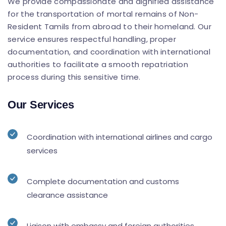
We provide compassionate and dignified assistance
for the transportation of mortal remains of Non-
Resident Tamils from abroad to their homeland. Our
service ensures respectful handling, proper
documentation, and coordination with international
authorities to facilitate a smooth repatriation
process during this sensitive time.
Our Services
Coordination with international airlines and cargo
services
Complete documentation and customs
clearance assistance
Liaison with embassy and foreign authorities