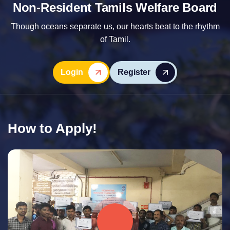
Non-Resident Tamils Welfare Board
Though oceans separate us, our hearts beat to the rhythm
of Tamil.
Login
Register
How to Apply!