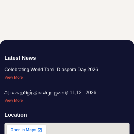
Latest News
Celebrating World Tamil Diaspora Day 2026
View More
அயலக தமிழர் தின விழா ஜனவரி 11,12 - 2026
View More
Location