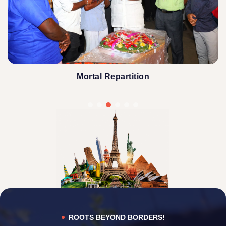
Mortal Repartition
ROOTS BEYOND BORDERS!