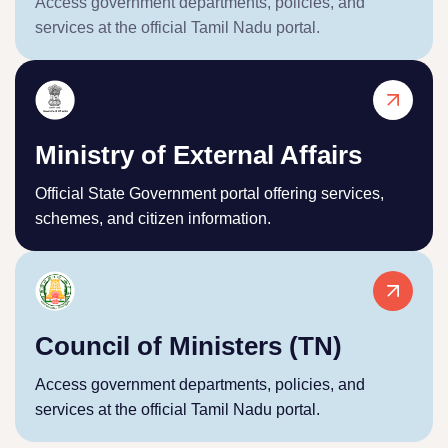
Access government departments, policies, and
services at the official Tamil Nadu portal.
Ministry of External Affairs
Official State Government portal offering services,
schemes, and citizen information.
Council of Ministers (TN)
Access government departments, policies, and
services at the official Tamil Nadu portal.