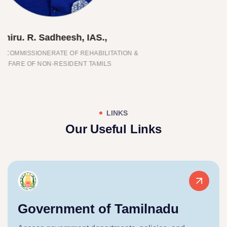
Thiru. Joseph Vijay.,
CHIEF MINISTER OF TAMIL NADU
LINKS
Our Useful Links
Government of Tamilnadu