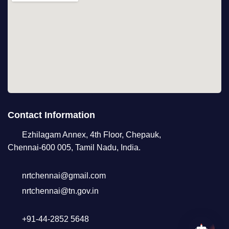
Contact Information
Ezhilagam Annex, 4th Floor, Chepauk,
Chennai-600 005, Tamil Nadu, India.
nrtchennai@gmail.com
nrtchennai@tn.gov.in
+91-44-2852 5648