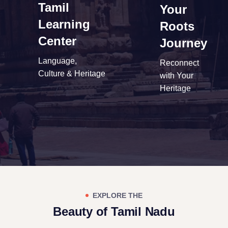
Tamil
Your
Learning
Roots
Center
Journey
Language,
Reconnect
Culture & Heritage
with Your
Heritage
EXPLORE THE
Beauty of Tamil Nadu