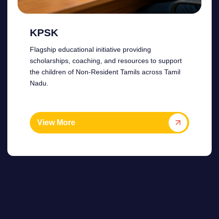
KPSK
Flagship educational initiative providing
scholarships, coaching, and resources to support
the children of Non-Resident Tamils across Tamil
Nadu.
View More