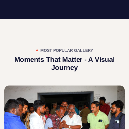
MOST POPULAR GALLERY
Moments That Matter - A Visual
Journey