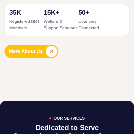
35K
15K+
50+
Registered NRT
Welfare &
Countries
Members
Support Schemes
Connected
More About Us
OUR SERVICES
Dedicated to Serve