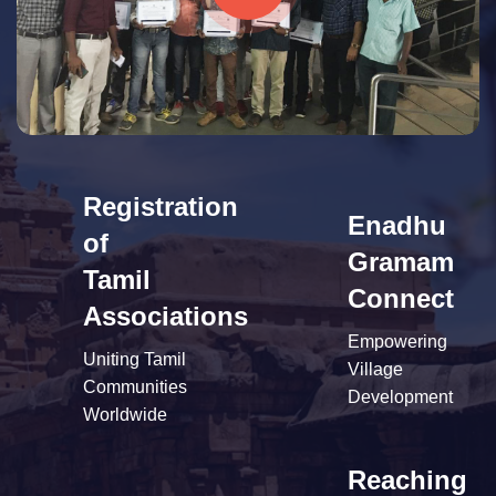
Registration
Enadhu
of
Gramam
Tamil
Connect
Associations
Empowering
Uniting Tamil
Village
Communities
Development
Worldwide
Reaching