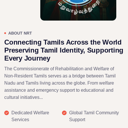
ABOUT NRT
Connecting Tamils Across the World
Preserving Tamil Identity, Supporting
Every Journey
The Commissionerate of Rehabilitation and Welfare of
Non-Resident Tamils serves as a bridge between Tamil
Nadu and Tamils living across the globe. From welfare
assistance and emergency support to educational and
cultural initiatives...
Dedicated Welfare
Global Tamil Community
Services
Support