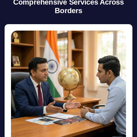
Comprehensive Services Across
Borders