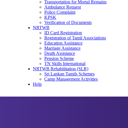
Transportation for Mortal Remains
Ambulance Request
Police Complaint
KPSK
Verification of Documents
NRTWB
ID Card Registration
Registration of Tamil Associations
Education Assistance
Marriage Assistance
Death Assistance
Pension Scheme
TN Skills International
NRTWB Rehabilitation (SLR)
Sri Lankan Tamils Schemes
Camp Management Activities
Help