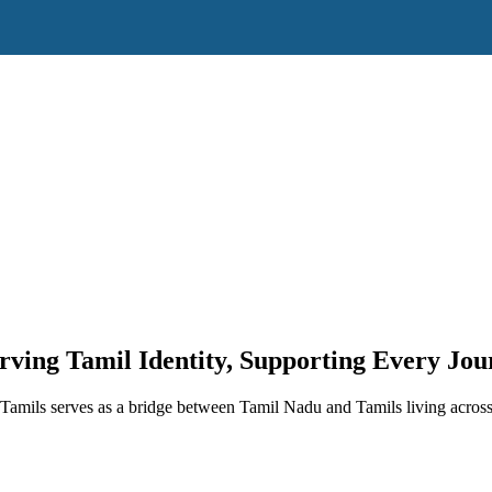
rving Tamil Identity, Supporting Every Jou
amils serves as a bridge between Tamil Nadu and Tamils living across