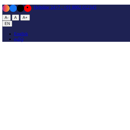
Helpline 24×7
: +91 8802 012345
A-
A
A+
EN
English
தமிழ்