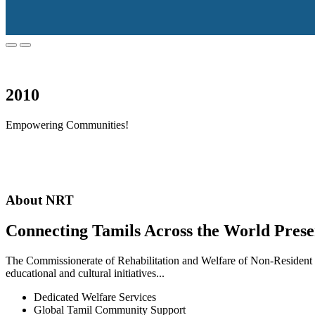
2010
Empowering Communities!
About NRT
Connecting Tamils Across the World Prese
The Commissionerate of Rehabilitation and Welfare of Non-Resident T
educational and cultural initiatives...
Dedicated Welfare Services
Global Tamil Community Support