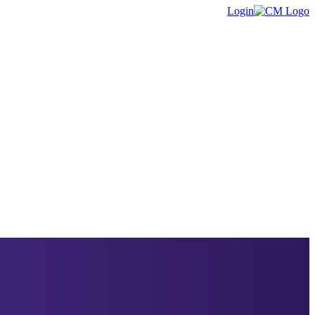
Login