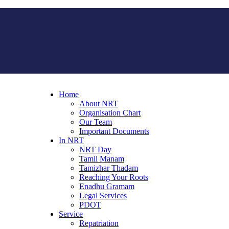
Home
About NRT
Organisation Chart
Our Team
Important Documents
In NRT
NRT Day
Tamil Manam
Tamizhar Thadam
Reaching Your Roots
Enadhu Gramam
Legal Services
PDOT
Service
Repatriation