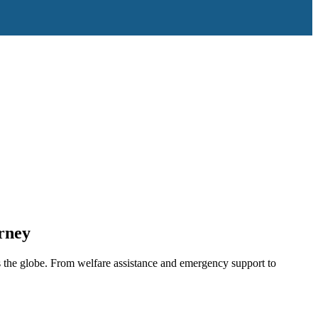
rney
 the globe. From welfare assistance and emergency support to