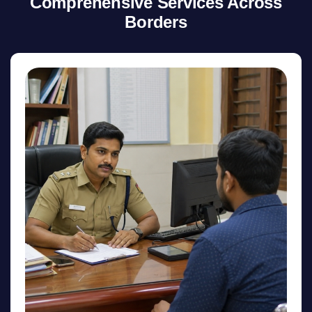
Comprehensive Services Across
Borders