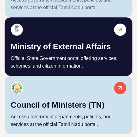
services at the official Tamil Nadu portal.
Ministry of External Affairs
Official State Government portal offering services,
schemes, and citizen information.
Council of Ministers (TN)
Access government departments, policies, and
services at the official Tamil Nadu portal.