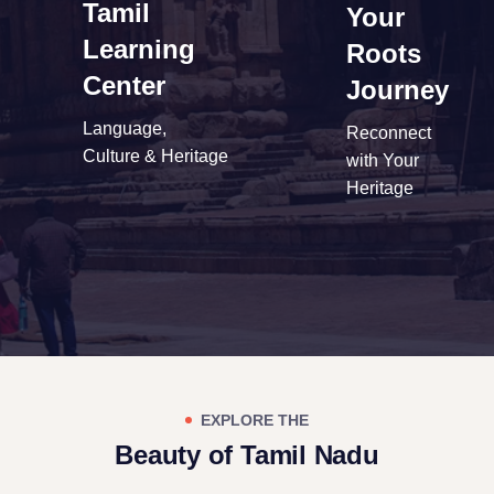
Tamil
Your
Learning
Roots
Center
Journey
Language,
Reconnect
Culture & Heritage
with Your
Heritage
EXPLORE THE
Beauty of Tamil Nadu