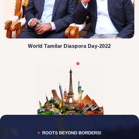
World Tamilar Diaspora Day-2022
ROOTS BEYOND BORDERS!