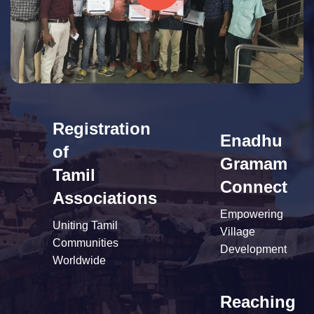
Registration
Enadhu
of
Gramam
Tamil
Connect
Associations
Empowering
Uniting Tamil
Village
Communities
Development
Worldwide
Reaching