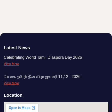
Latest News
Celebrating World Tamil Diaspora Day 2026
View More
அயலக தமிழர் தின விழா ஜனவரி 11,12 - 2026
View More
Location