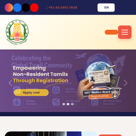
:
EN
+91-44-2852 5648