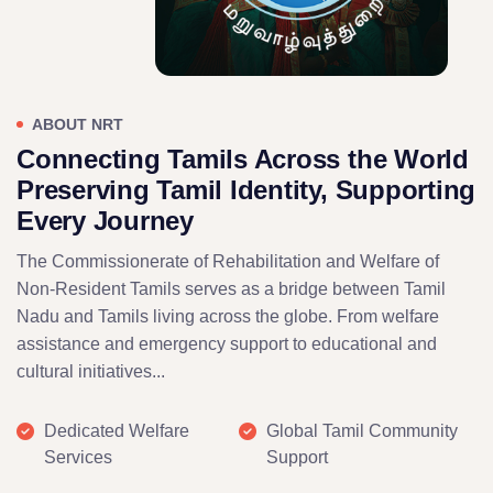
ABOUT NRT
Connecting Tamils Across the World
Preserving Tamil Identity, Supporting
Every Journey
The Commissionerate of Rehabilitation and Welfare of
Non-Resident Tamils serves as a bridge between Tamil
Nadu and Tamils living across the globe. From welfare
assistance and emergency support to educational and
cultural initiatives...
Dedicated Welfare
Global Tamil Community
Services
Support