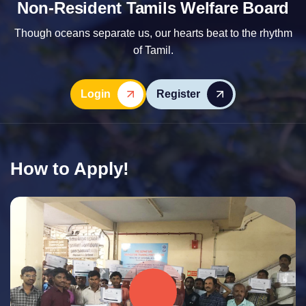
Non-Resident Tamils Welfare Board
Though oceans separate us, our hearts beat to the rhythm
of Tamil.
Login
Register
How to Apply!