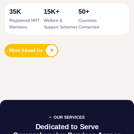
35K
15K+
50+
Registered NRT
Welfare &
Countries
Members
Support Schemes
Connected
More About Us
OUR SERVICES
Dedicated to Serve