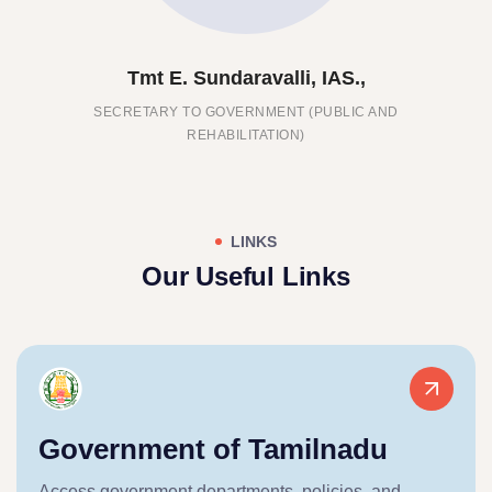
undaravalli, IAS.,
Thiru. 
 GOVERNMENT (PUBLIC AND
DIRECTOR, COMMISS
EHABILITATION)
WELFARE O
LINKS
Our Useful Links
Government of Tamilnadu
Access government departments, policies, and