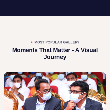
MOST POPULAR GALLERY
Moments That Matter - A Visual
Journey